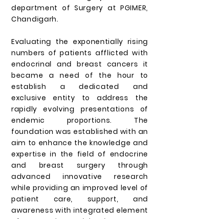
department of Surgery at PGIMER,
Chandigarh.
Evaluating the exponentially rising
numbers of patients afflicted with
endocrinal and breast cancers it
became a need of the hour to
establish a dedicated and
exclusive entity to address the
rapidly evolving presentations of
endemic proportions. The
foundation was established with an
aim to enhance the knowledge and
expertise in the field of endocrine
and breast surgery through
advanced innovative research
while providing an improved level of
patient care, support, and
awareness with integrated element