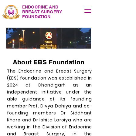
ENDOCRINE AND
BREAST SURGERY
FOUNDATION
About EBS Foundation
The Endocrine and Breast Surgery
(EBS) foundation was established in
2024 at Chandigarh as an
independent initiative under the
able guidance of its founding
member Prof. Divya Dahiya and co-
founding members Dr Siddhant
Khare and Dr Ishita Laroiya who are
working in the Division of Endocrine
and Breast Surgery, in the