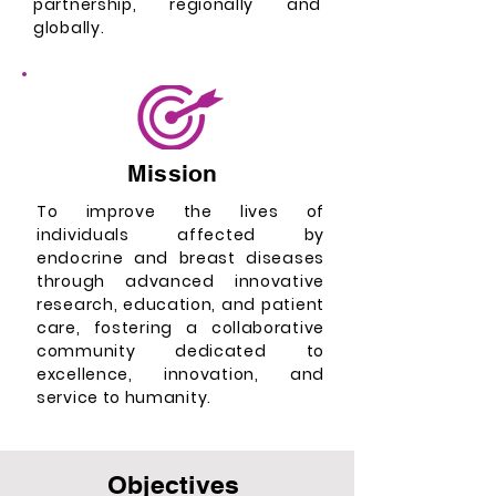
partnership, regionally and
globally.
Mission
To improve the lives of
individuals affected by
endocrine and breast diseases
through advanced innovative
research, education, and patient
care, fostering a collaborative
community dedicated to
excellence, innovation, and
service to humanity.
Objectives