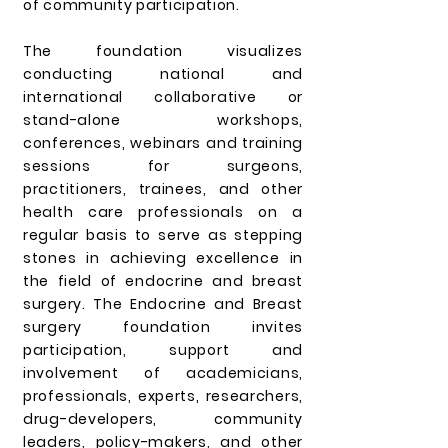
of community participation.
The foundation visualizes
conducting national and
international collaborative or
stand-alone workshops,
conferences, webinars and training
sessions for surgeons,
practitioners, trainees, and other
health care professionals on a
regular basis to serve as stepping
stones in achieving excellence in
the field of endocrine and breast
surgery. The Endocrine and Breast
surgery foundation invites
participation, support and
involvement of academicians,
professionals, experts, researchers,
drug-developers, community
leaders, policy-makers, and other