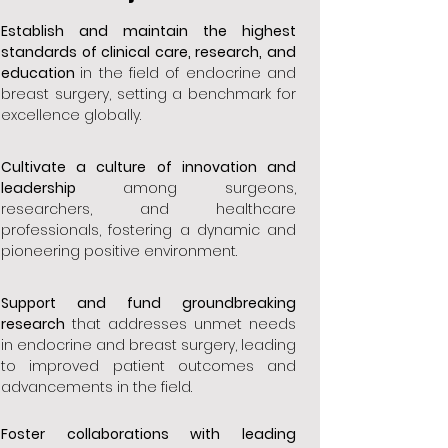
Establish and maintain the highest
standards of clinical care, research, and
education
in the field of endocrine and
breast surgery, setting a benchmark for
excellence globally.
Cultivate a culture of innovation and
leadership
among surgeons,
researchers, and healthcare
professionals, fostering a dynamic and
pioneering positive environment.
Support and fund groundbreaking
research
that addresses unmet needs
in endocrine and breast surgery, leading
to improved patient outcomes and
advancements in the field.
Foster collaborations with leading