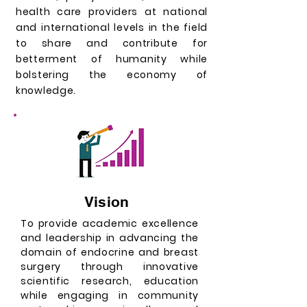
health care providers at national
and international levels in the field
to share and contribute for
betterment of humanity while
bolstering the economy of
knowledge.
Vision
To provide academic excellence
and leadership in advancing the
domain of endocrine and breast
surgery through innovative
scientific research, education
while engaging in community