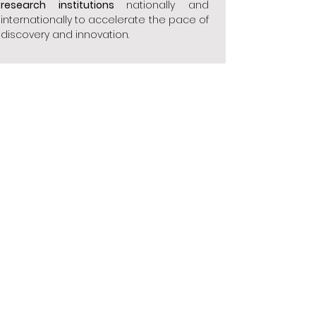
research institutions
nationally and
internationally to accelerate the pace of
discovery and innovation.
Provide compassionate, accessible, and
affordable care care
to patients with
endocrine and breast diseases,
ensuring equitable access to high-
quality treatment.
Build strong partnerships with community
organizations, healthcare providers, and
policymakers
to address the social,
economic, and environmental factors
that impact patient health and well-
being.