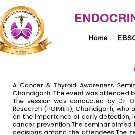
ENDOCRIN
Home
EBSC
​A Cancer & Thyroid Awareness Semin
Chandigarh. The event was attended b
The session was conducted by Dr. Di
Research (PGIMER), Chandigarh, who a
on the importance of early detection, 
cancer prevention.The seminar aimed 
decisions among the attendees.The se