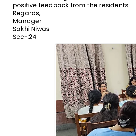
positive feedback from the residents.
Regards,
Manager
Sakhi Niwas
Sec-:24