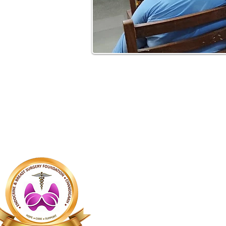
About Us
The Endocrime 
Breast Surgery(
foundation was