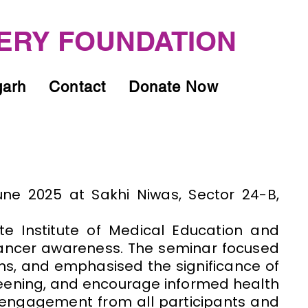
ERY FOUNDATION
garh
Contact
Donate Now
ne 2025 at Sakhi Niwas, Sector 24-B,
e Institute of Medical Education and
cancer awareness. The seminar focused
oms, and emphasised the significance of
eening, and encourage informed health
 engagement from all participants and