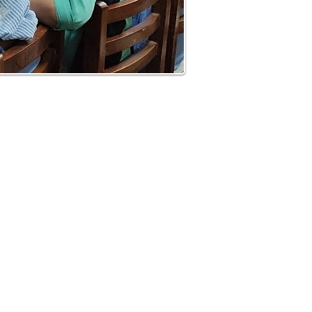
Contact Us
Room No.2, 5th Floor, "F" Block,
Department of Surgery,Nehru
,
Hospital,PGIMER
Sector 12,
Chandigarh-160012