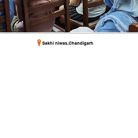
Sakhi niwas,Chandigarh
Useful Links
and
Home
EBS)
EBSCON 2025
Contact