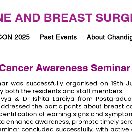
E AND BREAST SURG
ON 2025
Past Events
About Chandi
Cancer Awareness Seminar
ar was successfully organised on 19th Ju
y both the residents and staff members.
vya & Dr Ishita Laroiya from Postgraduat
ddressed the participants about breast 
identification of warning signs and sympt
to enhance awareness, promote timely scr
minar concluded successfully, with active