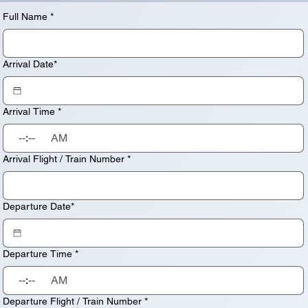
Full Name
*
Arrival Date*
Arrival Time
*
:
AM
Arrival Flight / Train Number
*
Departure Date*
Departure Time
*
:
AM
Departure Flight / Train Number
*