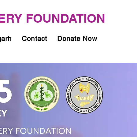
ERY FOUNDATION
garh
Contact
Donate Now