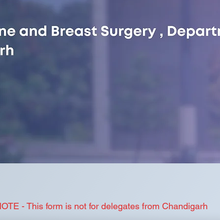
OTE - This form is not for delegates from Chandigarh