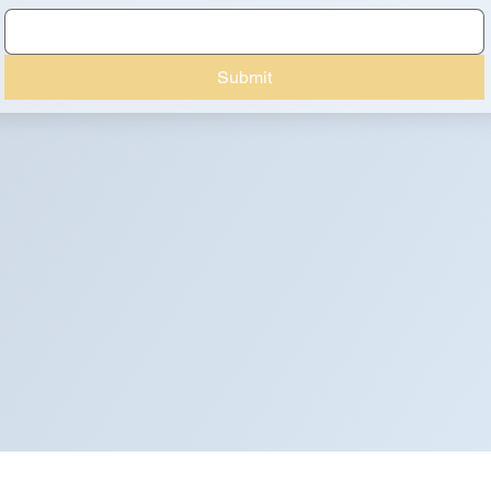
Submit