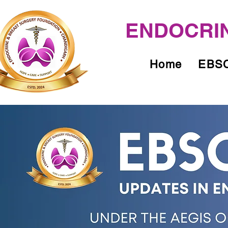
ENDOCRIN
Home
EBSC