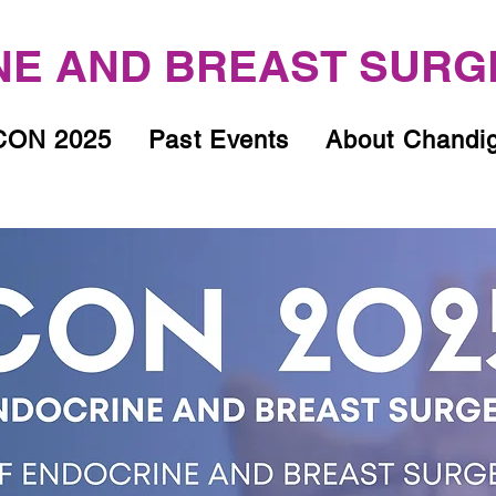
E AND BREAST SURG
ON 2025
Past Events
About Chandi